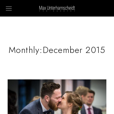
Monthly:December 2015