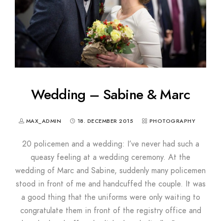
Wedding – Sabine & Marc
MAX_ADMIN
18. DECEMBER 2015
PHOTOGRAPHY
20 policemen and a wedding: I’ve never had such a
queasy feeling at a wedding ceremony. At the
wedding of Marc and Sabine, suddenly many policemen
stood in front of me and handcuffed the couple. It was
a good thing that the uniforms were only waiting to
congratulate them in front of the registry office and