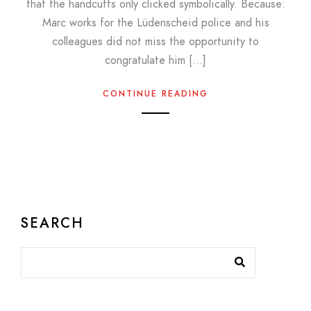
that the handcuffs only clicked symbolically. Because:
Marc works for the Lüdenscheid police and his
colleagues did not miss the opportunity to
congratulate him […]
CONTINUE READING
SEARCH