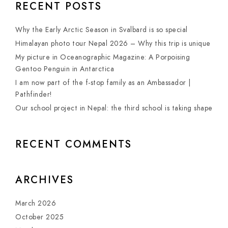
RECENT POSTS
Why the Early Arctic Season in Svalbard is so special
Himalayan photo tour Nepal 2026 – Why this trip is unique
My picture in Oceanographic Magazine: A Porpoising
Gentoo Penguin in Antarctica
I am now part of the f-stop family as an Ambassador |
Pathfinder!
Our school project in Nepal: the third school is taking shape
RECENT COMMENTS
ARCHIVES
March 2026
October 2025