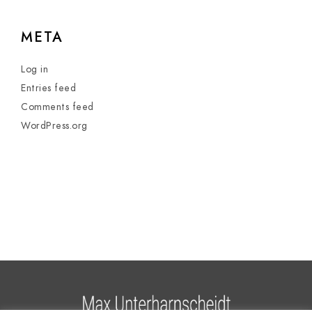
META
Log in
Entries feed
Comments feed
WordPress.org