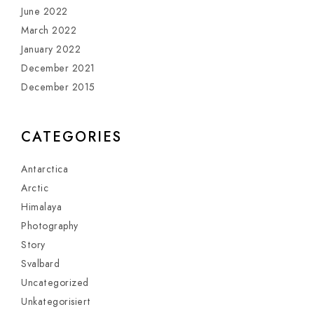
June 2022
March 2022
January 2022
December 2021
December 2015
CATEGORIES
Antarctica
Arctic
Himalaya
Photography
Story
Svalbard
Uncategorized
Unkategorisiert