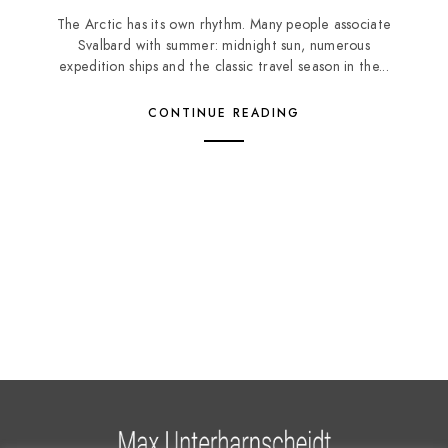
The Arctic has its own rhythm. Many people associate
Svalbard with summer: midnight sun, numerous
expedition ships and the classic travel season in the...
CONTINUE READING