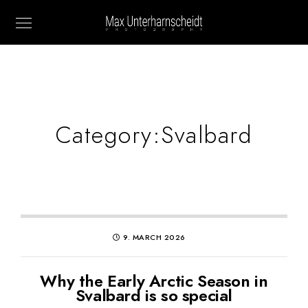
Category:
Svalbard
9. MARCH 2026
Why the Early Arctic Season in
Svalbard is so special