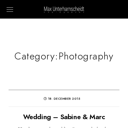
Category:
Photography
18. DECEMBER 2015
Wedding – Sabine & Marc