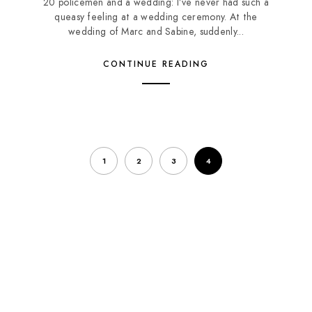
20 policemen and a wedding: I’ve never had such a
queasy feeling at a wedding ceremony. At the
wedding of Marc and Sabine, suddenly...
CONTINUE READING
1
2
3
4