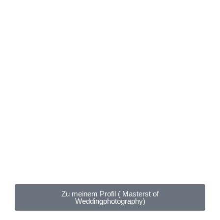
Zu meinem Profil ( Masterst of
Weddingphotography)