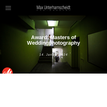
Award: Masters of
Weddingphotography
14. Januar 2024