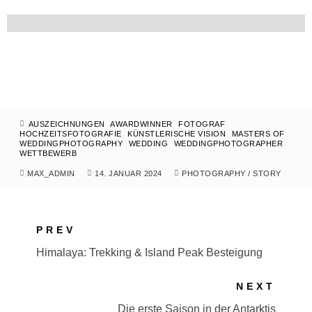
AUSZEICHNUNGEN
AWARDWINNER
FOTOGRAF
HOCHZEITSFOTOGRAFIE
KÜNSTLERISCHE VISION
MASTERS OF
WEDDINGPHOTOGRAPHY
WEDDING
WEDDINGPHOTOGRAPHER
WETTBEWERB
MAX_ADMIN
14. JANUAR 2024
PHOTOGRAPHY
/
STORY
PREV
Himalaya: Trekking & Island Peak Besteigung
NEXT
Die erste Saison in der Antarktis