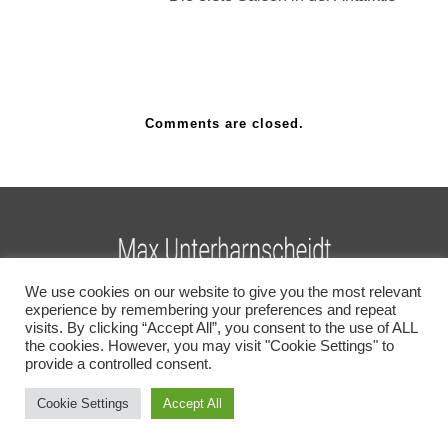
Comments are closed.
We use cookies on our website to give you the most relevant
experience by remembering your preferences and repeat
COPYRIGHT MAX UNTERHARNSCHEIDT
visits. By clicking “Accept All”, you consent to the use of ALL
PHOTOGRAPHY 2026
the cookies. However, you may visit "Cookie Settings" to
provide a controlled consent.
English
(
Englisch
)
Deutsch
Cookie Settings
Accept All