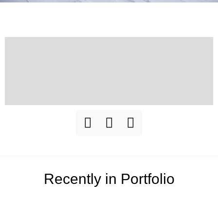
Recently in Portfolio