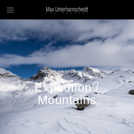
PORTFOLIO
Expedtion /
Mountains